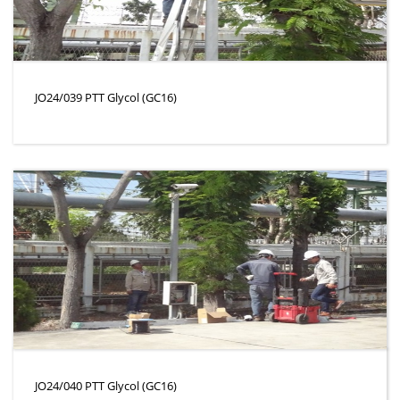
JO24/039 PTT Glycol (GC16)
JO24/040 PTT Glycol (GC16)