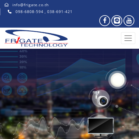
info@frigate.co.th
098-6808-594 , 038-691-421