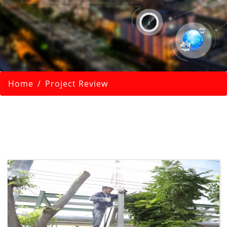
Home
Project Review