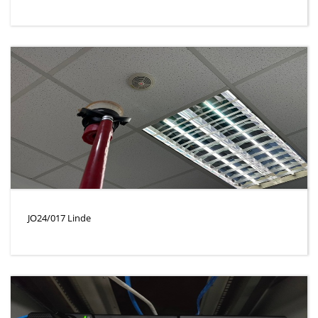
JO24/017 Linde