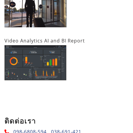
Video Analytics AI and BI Report
ติดต่อเรา
098-6808-594 , 038-691-421