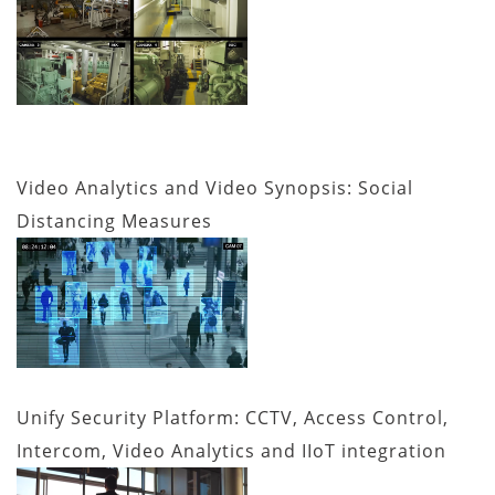
Video Analytics and Video Synopsis: Social
Distancing Measures
Unify Security Platform: CCTV, Access Control,
Intercom, Video Analytics and IIoT integration