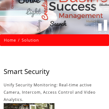
Home
Solution
Smart Security
Unify Security Monitoring: Real-time active
Camera, Intercom, Access Control and Video
Analytics.