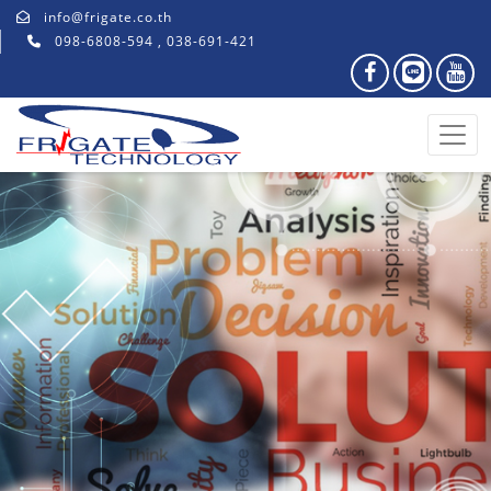
info@frigate.co.th
098-6808-594 , 038-691-421